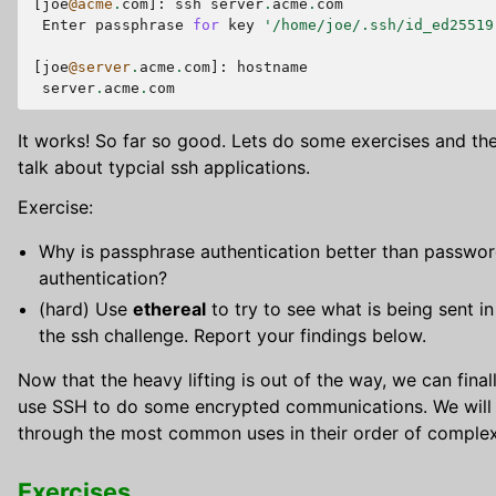
[
joe
@acme
.
com
]:
ssh
server
.
acme
.
com
Enter
passphrase
for
key
'/home/joe/.ssh/id_ed25519
[
joe
@server
.
acme
.
com
]:
hostname
server
.
acme
.
com
It works! So far so good. Lets do some exercises and th
talk about typcial ssh applications.
Exercise:
Why is passphrase authentication better than passwo
authentication?
(hard) Use
ethereal
to try to see what is being sent in
the ssh challenge. Report your findings below.
Now that the heavy lifting is out of the way, we can final
use SSH to do some encrypted communications. We will
through the most common uses in their order of complex
Exercises