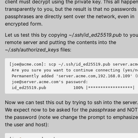
client must decrypt using the private key. This all happe
transparently to you, but the result is that no passwords
passphrases are directly sent over the network, even in
encrypted form.
Let us test this by copying
~/.ssh/id_ed25519.pub
to you
remote server and putting the contents into the
~/.ssh/authorized_keys
files:
[joe@acme.com]: scp ~/.ssh/id_ed25519.pub server.acm
 Are you sure you want to continue connecting (yes/no
 Permanently added 'server.acme.com,192.168.0.109' (
 joe@server.acme.com's password:

Now we can test this out by trying to ssh into the server.
We expect now to be asked for the
passphrase
and NOT
the password (note we change the prompt to emphasize
the user and host):