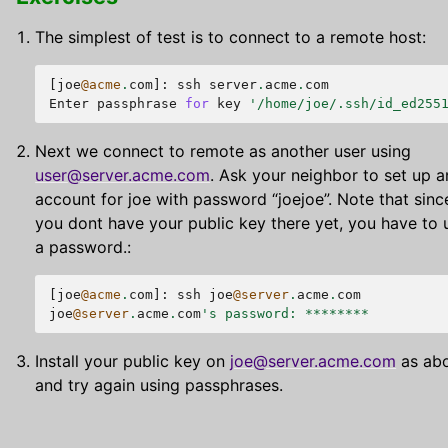
The simplest of test is to connect to a remote host:
[
joe
@acme
.
com
]:
ssh
server
.
acme
.
com
Enter
passphrase
for
key
'/home/joe/.ssh/id_ed255
Next we connect to remote as another user using
user
@
server
.
acme
.
com
. Ask your neighbor to set up a
account for joe with password “joejoe”. Note that sinc
you dont have your public key there yet, you have to 
a password.:
[
joe
@acme
.
com
]:
ssh
joe
@server
.
acme
.
com
joe
@server
.
acme
.
com
's password: ********
Install your public key on
joe
@
server
.
acme
.
com
as ab
and try again using passphrases.