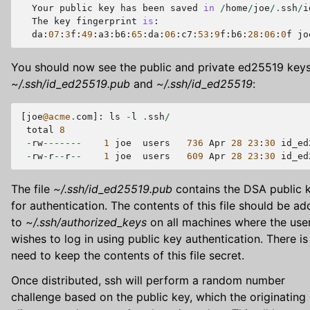
Your
public
key
has
been
saved
in
/
home
/
joe
/.
ssh
/
i
The
key
fingerprint
is
:
da
:
07
:
3
f
:
49
:
a3
:
b6
:
65
:
da
:
06
:
c7
:
53
:
9
f
:
b6
:
28
:
06
:
0
f
jo
You should now see the public and private ed25519 key
~/.ssh/id_ed25519.pub
and
~/.ssh/id_ed25519
:
[
joe
@acme
.
com
]:
ls
-
l
.
ssh
/
total
8
-
rw
-------
1
joe
users
736
Apr
28
23
:
30
id_ed
-
rw
-
r
--
r
--
1
joe
users
609
Apr
28
23
:
30
id_ed
The file
~/.ssh/id_ed25519.pub
contains the DSA public 
for authentication. The contents of this file should be a
to
~/.ssh/authorized_keys
on all machines where the use
wishes to log in using public key authentication. There is
need to keep the contents of this file secret.
Once distributed, ssh will perform a random number
challenge based on the public key, which the originating