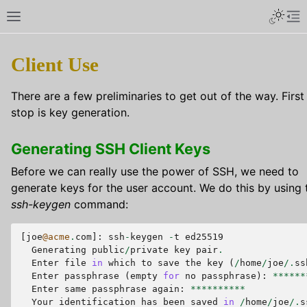
Client Use
There are a few preliminaries to get out of the way. First
stop is key generation.
Generating SSH Client Keys
Before we can really use the power of SSH, we need to
generate keys for the user account. We do this by using 
ssh-keygen
command:
[
joe
@acme
.
com
]:
ssh
-
keygen
-
t
ed25519
Generating
public
/
private
key
pair
.
Enter
file
in
which
to
save
the
key
(
/
home
/
joe
/.
ss
Enter
passphrase
(
empty
for
no
passphrase
):
******
Enter
same
passphrase
again
:
**********
Your
identification
has
been
saved
in
/
home
/
joe
/.
s